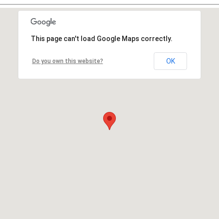
This page can't load Google Maps correctly.
OK
Do you own this website?