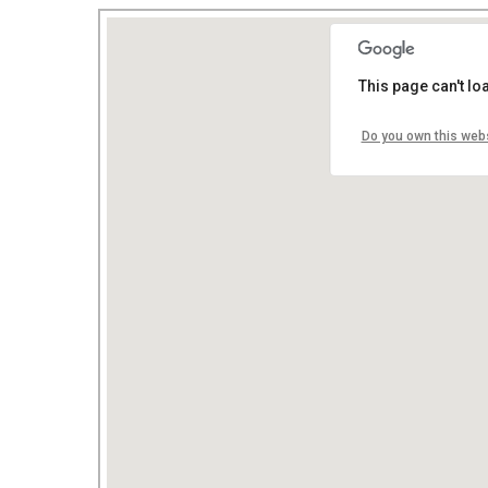
This page can't l
Do you own this web